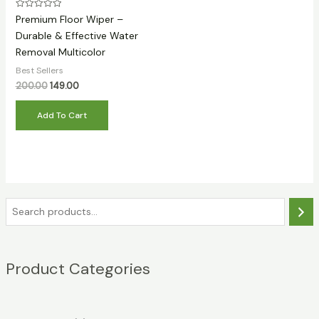
Rated
Premium Floor Wiper –
0
out
Durable & Effective Water
of
Removal Multicolor
5
Best Sellers
Original
Current
200.00
149.00
price
price
was:
is:
Add To Cart
₹200.00.
₹149.00.
S
e
a
Product Categories
r
c
h