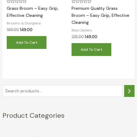
Rated
Rated
Grass Broom – Easy Grip,
Premium Quality Grass
0
0
out
out
Effective Cleaning
Broom – Easy Grip, Effective
of
of
Cleaning
5
5
Brooms & Dustpans
Original
Current
199.00
149.00
Best Sellers
price
price
Original
Current
215.00
149.00
was:
is:
price
price
Add To Cart
₹199.00.
₹149.00.
was:
is:
Add To Cart
₹215.00.
₹149.00.
S
e
a
Product Categories
r
c
h