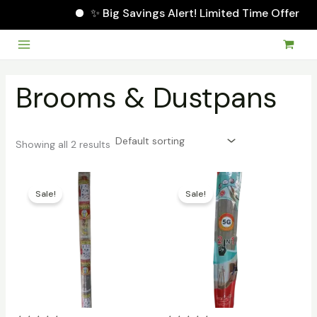
✨ Big Savings Alert! Limited Time Offer
Skip
to
Main
content
Menu
Brooms & Dustpans
Showing all 2 results
Sale!
Sale!